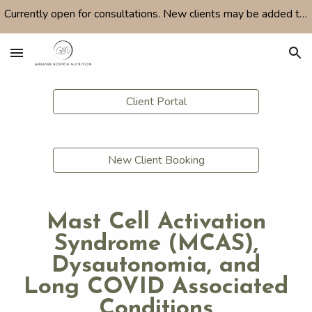
Currently open for consultations. New clients may be added to a waitlist depending on availability. Feel free to email with any questions.
Skip to main content
Skip to navigation
Client Portal
New Client Booking
Mast Cell Activation
Syndrome (MCAS),
Dysautonomia, and
Long COVID Associated
Conditions