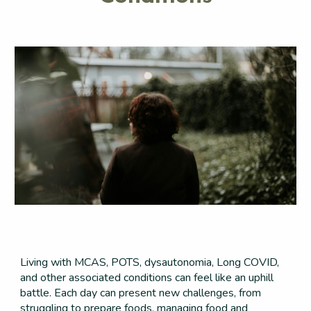
Living with MCAS, POTS, dysautonomia, Long COVID,
and other associated conditions can feel like an uphill
battle. Each day can present new challenges, from
struggling to prepare foods, managing food and