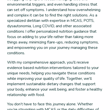
environmental triggers, and even handling stress that
can set off symptoms. I understand how overwhelming
and complex it can be to find the right solutions. As a
specialized dietitian with expertise in MCAS, POTS,
dysautonomia, Long COVID, and other associated
conditions I offer personalized nutrition guidance that
focus on adding to your life rather than taking more
things away, minimizing flare-ups, reducing symptoms,
and empowering you on your journey managing these
conditions.
With my comprehensive approach, you’ll receive
evidence based nutrition interventions tailored to your
unique needs, helping you navigate these conditions
while improving your quality of life. Together, we’ll
implement sustainable dietary changes that support
your body, enhance your well being, and foster a healthy
relationship with food.
You don’t have to face this journey alone. Whether
you’re struggling with MCAS or the daily difficulties of