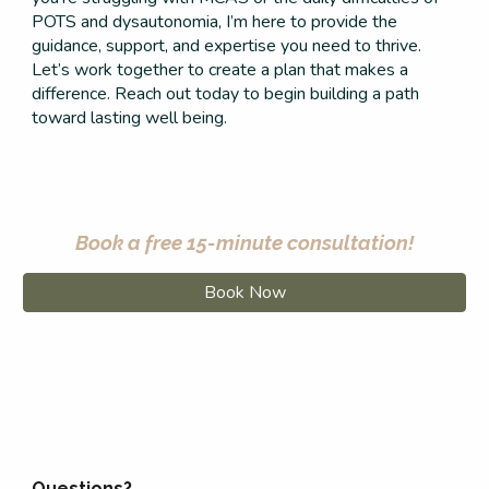
POTS and dysautonomia, I’m here to provide the
guidance, support, and expertise you need to thrive.
Let’s work together to create a plan that makes a
difference. Reach out today to begin building a path
toward lasting well being.
Book a free 15-minute consultation!
Book Now
Questions?