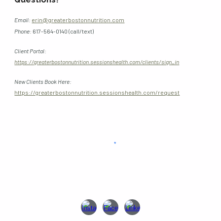
Email:
erin@greaterbostonnutrition.com
Phone
:
617-564-0140 (call/text)
Client Portal:
https://greaterbostonnutrition.sessionshealth.com/clients/sign_in
New Clients Book Here:
https://greaterbostonnutrition.sessionshealth.com/request